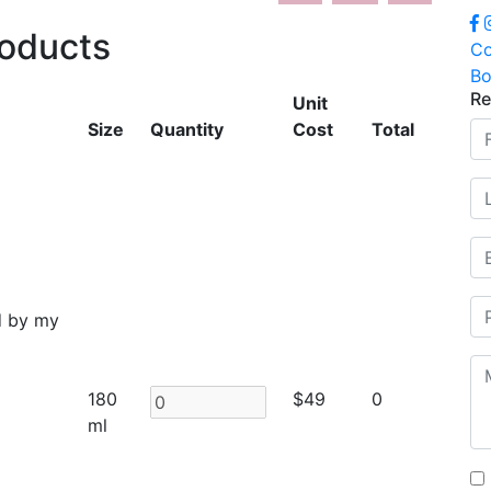
roducts
Co
Bo
Re
Unit
Size
Quantity
Cost
Total
d by my
180
$49
0
ml