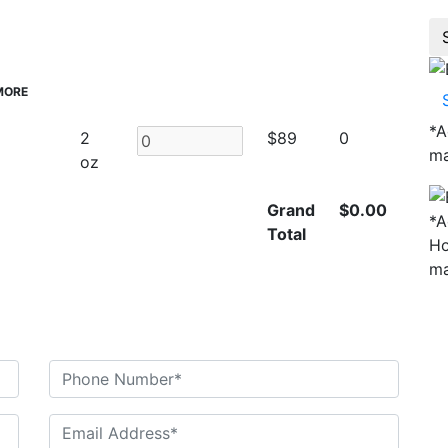
MORE
*
A
2
$89
0
ma
oz
Grand
$0.00
*
A
Total
Ho
ma
n