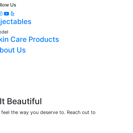
llow Us
njectables
del
kin Care Products
bout Us
lt Beautiful
 feel the way you deserve to. Reach out to