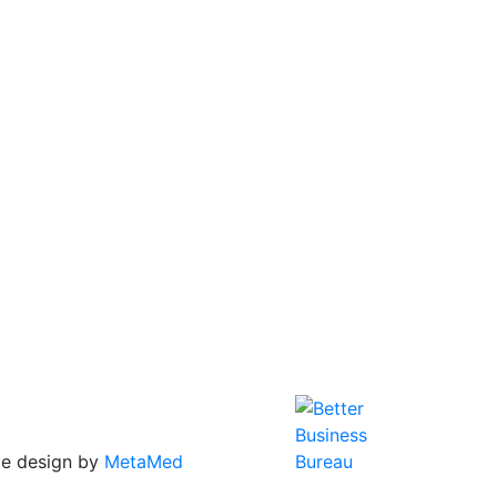
te design by
MetaMed