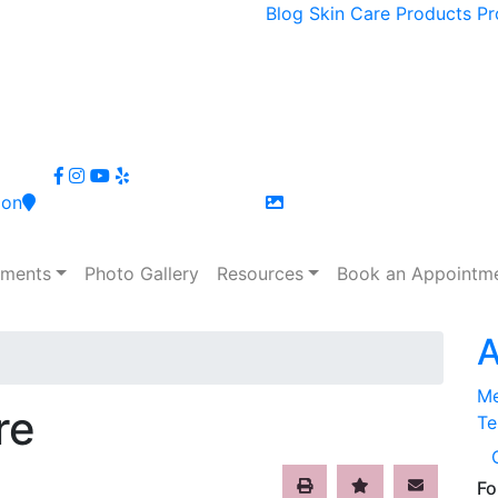
Blog
Skin Care
Products
Pr
ion
tments
Photo Gallery
Resources
Book an Appointm
A
Me
re
Te
Fo