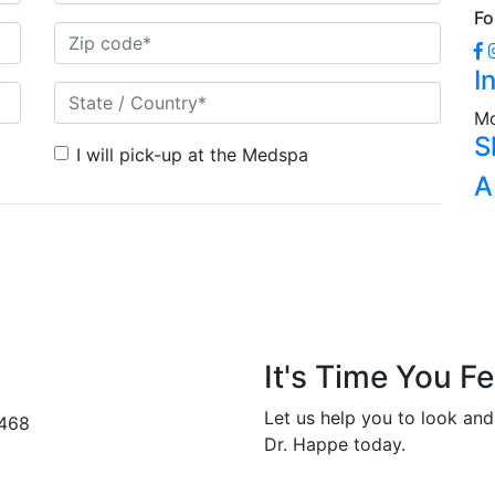
Fo
I
Mo
S
I will pick-up at the Medspa
A
It's Time You Fe
Let us help you to look and
2468
Dr. Happe today.