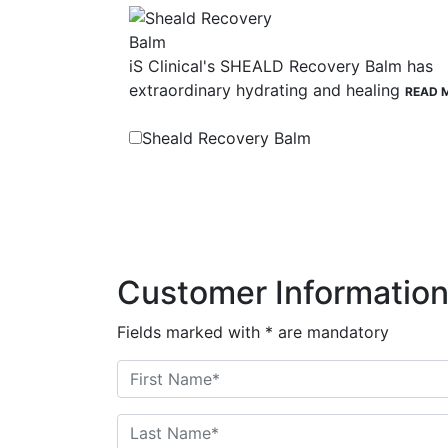
iS Clinical's SHEALD Recovery Balm has
extraordinary hydrating and healing
READ 
Sheald Recovery Balm
Customer Informatio
Fields marked with * are mandatory