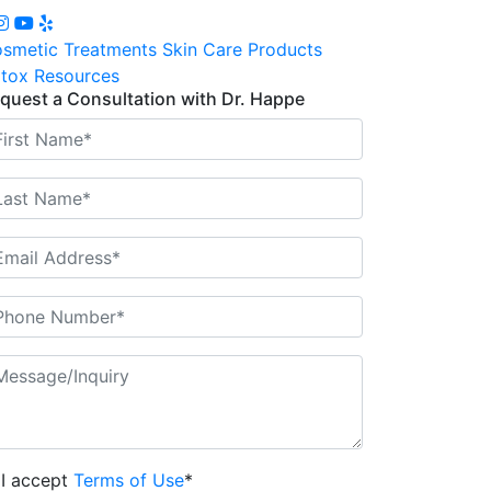
smetic Treatments
Skin Care Products
tox
Resources
quest a Consultation with Dr. Happe
I accept
Terms of Use
*