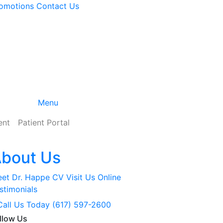
omotions
Contact
Us
Menu
ent
Patient Portal
bout Us
et Dr. Happe
CV
Visit Us Online
stimonials
Call Us Today (617) 597-2600
llow Us