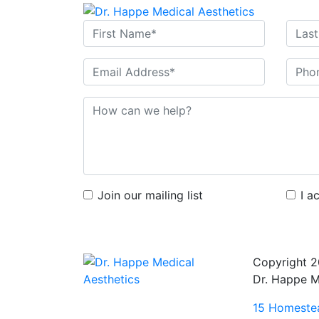
Join our mailing list
I a
Copyright 
Dr. Happe M
15 Homestea