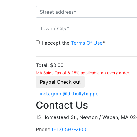
I accept the
Terms Of Use
*
Total:
$0.00
MA Sales Tax of 6.25% applicable on every order.
Paypal Check out
instagram@dr.hollyhappe
Contact Us
15 Homestead St., Newton / Waban, MA 0
Phone
(617) 597-2600