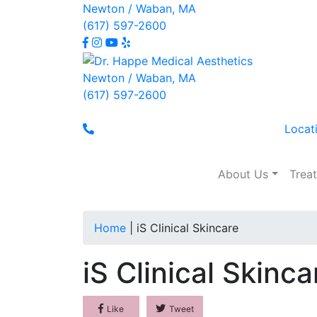
Newton / Waban, MA
(617) 597-2600
Newton / Waban, MA
(617) 597-2600
Locat
About Us
Trea
iS Clinical Skincare
Home
|
iS Clinical Skincare
iS Clinical Skinca
Like
Tweet