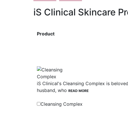
iS Clinical Skincare P
Product
iS Clinical's Cleansing Complex is belove
husband, who
READ MORE
Cleansing Complex