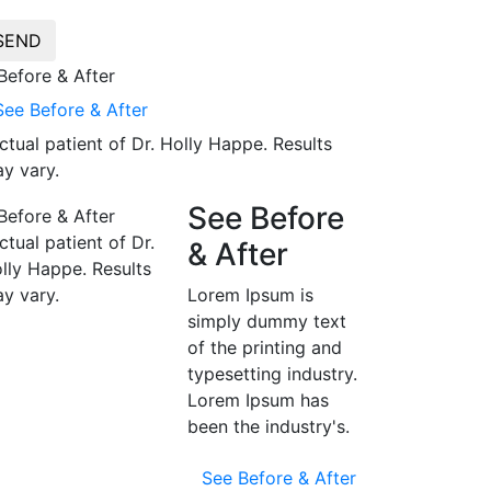
SEND
See Before & After
ctual patient of Dr. Holly Happe. Results
y vary.
See Before
ctual patient of Dr.
& After
lly Happe. Results
y vary.
Lorem Ipsum is
simply dummy text
of the printing and
typesetting industry.
Lorem Ipsum has
been the industry's.
See Before & After