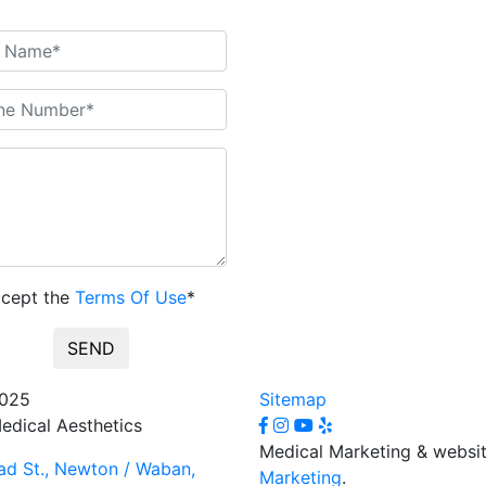
ccept the
Terms Of Use
*
SEND
2025
Sitemap
edical Aesthetics
Medical Marketing & websi
d St., Newton / Waban,
Marketing
.