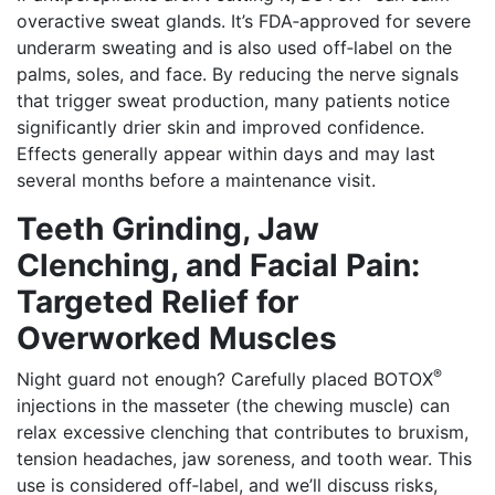
overactive sweat glands. It’s FDA‑approved for severe
underarm sweating and is also used off‑label on the
palms, soles, and face. By reducing the nerve signals
that trigger sweat production, many patients notice
significantly drier skin and improved confidence.
Effects generally appear within days and may last
several months before a maintenance visit.
Teeth Grinding, Jaw
Clenching, and Facial Pain:
Targeted Relief for
Overworked Muscles
®
Night guard not enough? Carefully placed BOTOX
injections in the masseter (the chewing muscle) can
relax excessive clenching that contributes to bruxism,
tension headaches, jaw soreness, and tooth wear. This
use is considered off‑label, and we’ll discuss risks,