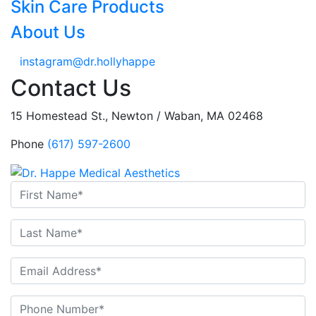
Skin Care Products
About Us
instagram@dr.hollyhappe
Contact Us
15 Homestead St., Newton / Waban, MA 02468
Phone
(617) 597-2600