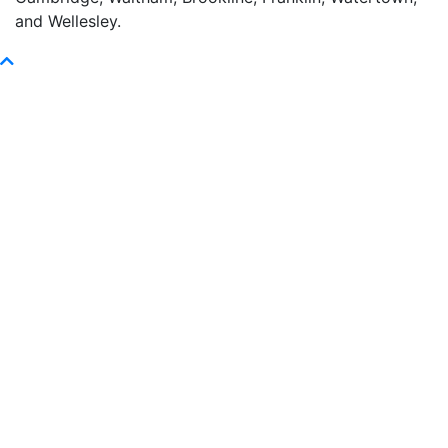
and Wellesley.