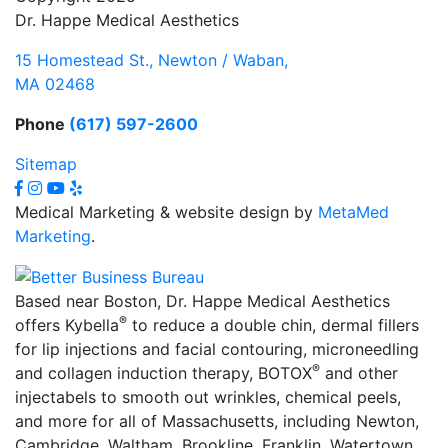
Dr. Happe Medical Aesthetics
15 Homestead St., Newton / Waban,
MA 02468
Phone
(617) 597-2600
Sitemap
Medical Marketing & website design by
MetaMed
Marketing
.
Based near Boston, Dr. Happe Medical Aesthetics
®
offers Kybella
to reduce a double chin, dermal fillers
for lip injections and facial contouring, microneedling
®
and collagen induction therapy, BOTOX
and other
injectabels to smooth out wrinkles, chemical peels,
and more for all of Massachusetts, including Newton,
Cambridge, Waltham, Brookline, Franklin, Watertown,