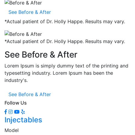
See Before & After
*
Actual patient of Dr. Holly Happe. Results may vary.
*
Actual patient of Dr. Holly Happe. Results may vary.
See Before & After
Lorem Ipsum is simply dummy text of the printing and
typesetting industry. Lorem Ipsum has been the
industry's.
See Before & After
Follow Us
Injectables
Model