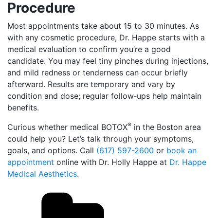
Procedure
Most appointments take about 15 to 30 minutes. As
with any cosmetic procedure, Dr. Happe starts with a
medical evaluation to confirm you’re a good
candidate. You may feel tiny pinches during injections,
and mild redness or tenderness can occur briefly
afterward. Results are temporary and vary by
condition and dose; regular follow‑ups help maintain
benefits.
®
Curious whether medical BOTOX
in the Boston area
could help you? Let’s talk through your symptoms,
goals, and options. Call
(617) 597-2600
or
book an
appointment
online with Dr. Holly Happe at
Dr. Happe
Medical Aesthetics
.