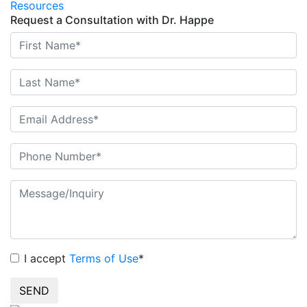
Resources
Request a Consultation with Dr. Happe
I accept
Terms of Use
*
SEND