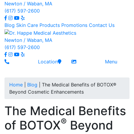
Newton / Waban, MA
(617) 597-2600
Blog
Skin Care
Products
Promotions
Contact
Us
Newton / Waban, MA
(617) 597-2600
Location
Menu
Home
|
Blog
|
The Medical Benefits of BOTOX®
Beyond Cosmetic Enhancements
The Medical Benefits
®
of BOTOX
Beyond