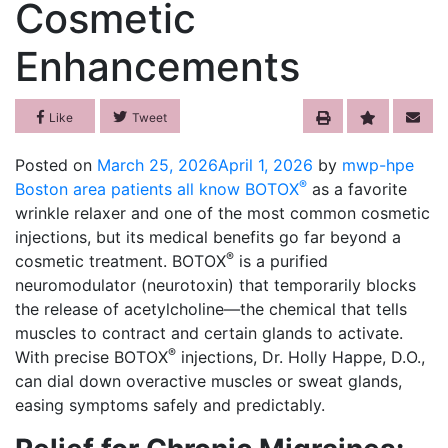
Cosmetic
Enhancements
Like
Tweet
Posted on
March 25, 2026
April 1, 2026
by
mwp-hpe
®
Boston area patients all know BOTOX
as a favorite
wrinkle relaxer and one of the most common cosmetic
injections, but its medical benefits go far beyond a
®
cosmetic treatment. BOTOX
is a purified
neuromodulator (neurotoxin) that temporarily blocks
the release of acetylcholine—the chemical that tells
muscles to contract and certain glands to activate.
®
With precise BOTOX
injections, Dr. Holly Happe, D.O.,
can dial down overactive muscles or sweat glands,
easing symptoms safely and predictably.