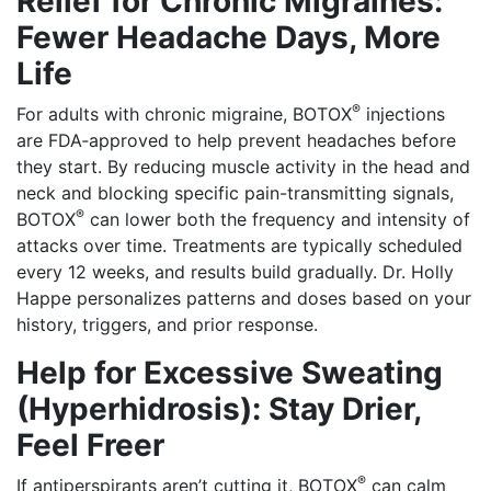
Relief for Chronic Migraines:
Fewer Headache Days, More
Life
®
For adults with chronic migraine, BOTOX
injections
are FDA‑approved to help prevent headaches before
they start. By reducing muscle activity in the head and
neck and blocking specific pain-transmitting signals,
®
BOTOX
can lower both the frequency and intensity of
attacks over time. Treatments are typically scheduled
every 12 weeks, and results build gradually. Dr. Holly
Happe personalizes patterns and doses based on your
history, triggers, and prior response.
Help for Excessive Sweating
(Hyperhidrosis): Stay Drier,
Feel Freer
®
If antiperspirants aren’t cutting it, BOTOX
can calm