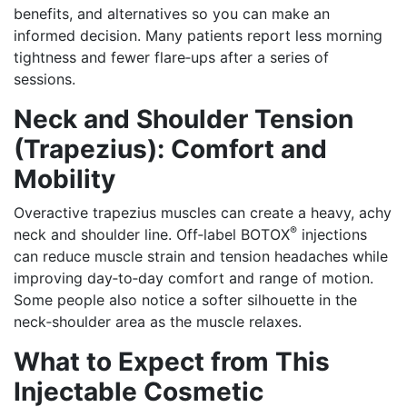
benefits, and alternatives so you can make an
informed decision. Many patients report less morning
tightness and fewer flare‑ups after a series of
sessions.
Neck and Shoulder Tension
(Trapezius): Comfort and
Mobility
Overactive trapezius muscles can create a heavy, achy
®
neck and shoulder line. Off‑label BOTOX
injections
can reduce muscle strain and tension headaches while
improving day‑to‑day comfort and range of motion.
Some people also notice a softer silhouette in the
neck‑shoulder area as the muscle relaxes.
What to Expect from This
Injectable Cosmetic