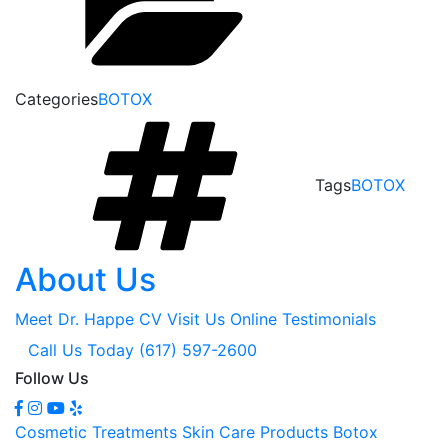
Categories
BOTOX
Tags
BOTOX
About Us
Meet Dr. Happe
CV
Visit Us Online
Testimonials
Call Us Today (617) 597-2600
Follow Us
Cosmetic Treatments
Skin Care Products
Botox