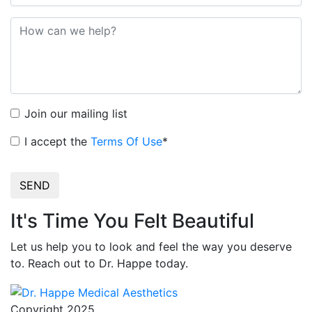
Join our mailing list
I accept the
Terms Of Use
*
SEND
It's Time You Felt Beautiful
Let us help you to look and feel the way you deserve
to. Reach out to Dr. Happe today.
Copyright 2025